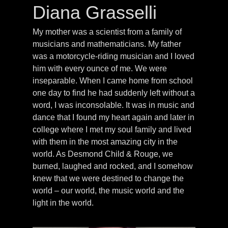
Diana Grasselli
My mother was a scientist from a family of
musicians and mathematicians. My father
was a motorcycle-riding musician and I loved
him with every ounce of me. We were
inseparable. When I came home from school
one day to find he had suddenly left without a
word, I was inconsolable. It was in music and
dance that I found my heart again and later in
college where I met my soul family and lived
with them in the most amazing city in the
world. As Desmond Child & Rouge, we
burned, laughed and rocked, and I somehow
knew that we were destined to change the
world – our world, the music world and the
light in the world.