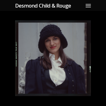
Skip
Menu
Desmond Child & Rouge
to
main
content