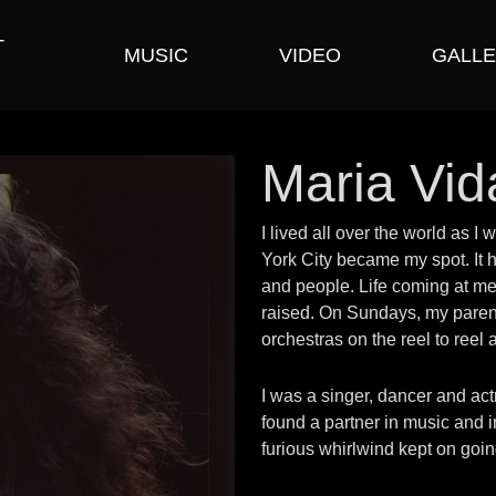
T
MUSIC
VIDEO
GALLE
Maria Vid
I lived all over the world as 
York City became my spot. It h
and people. Life coming at me f
raised. On Sundays, my pare
orchestras on the reel to reel
I was a singer, dancer and ac
found a partner in music and i
furious whirlwind kept on going