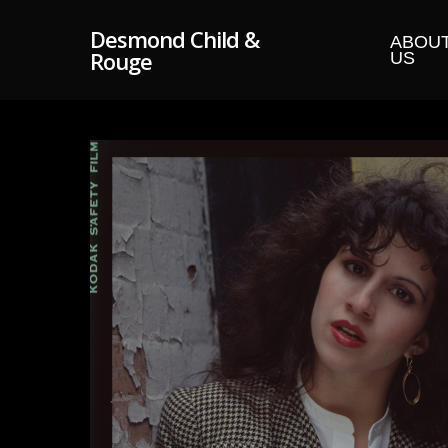
Skip
Desmond Child &
to
ABOU
Rouge
US
main
content