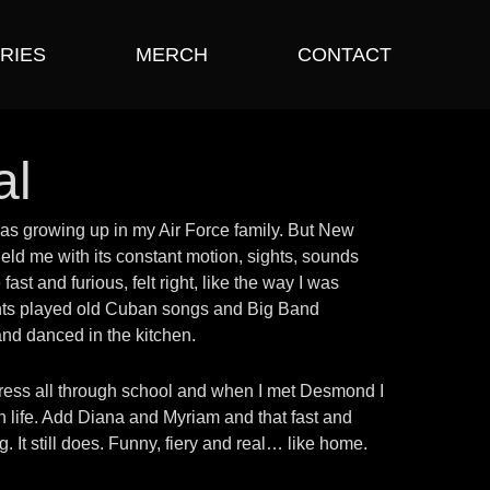
RIES
MERCH
CONTACT
al
I was growing up in my Air Force family. But New
eld me with its constant motion, sights, sounds
ast and furious, felt right, like the way I was
nts played old Cuban songs and Big Band
 and danced in the kitchen.
tress all through school and when I met Desmond I
n life. Add Diana and Myriam and that fast and
. It still does. Funny, fiery and real… like home.